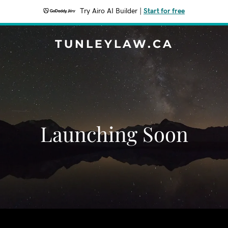
Try Airo AI Builder
|
Start for free
TUNLEYLAW.CA
Launching Soon