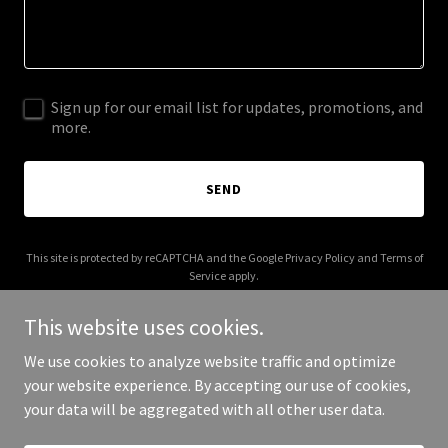
Sign up for our email list for updates, promotions, and
more.
SEND
This site is protected by reCAPTCHA and the Google
Privacy Policy
and
Terms of
Service
apply.
This website uses cookies.
We use cookies to analyze website traffic and optimize
your website experience. By accepting our use of cookies,
Copyright © 2026 tunleylaw.ca - All Rights Reserved.
your data will be aggregated with all other user data.
Powered by