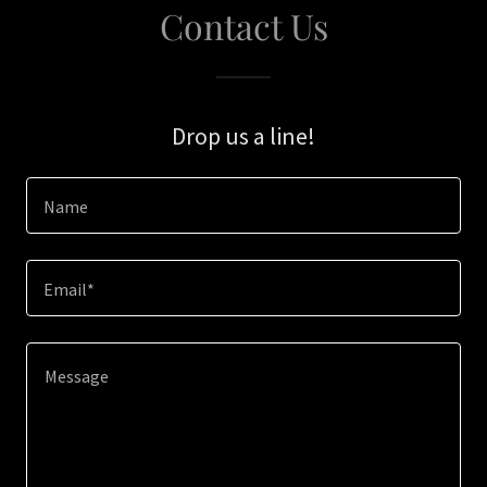
Contact Us
Drop us a line!
Name
Email*